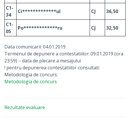
C1-
Ci*************ul
CJ
36,50
34
C1-
Po*************ru
CJ
32,50
05
Data comunicarii: 04.01.2019
Termenul de depunere a contestatiilor: 09.01.2019 (ora
23:59) – data de plecare a mesajului
! pentru depunerea contestatiilor consultati
Metodologia de concurs:
Metodologia de concurs
Rezultate evaluare