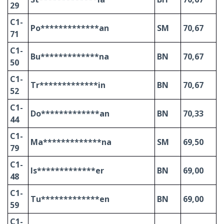
29
C1-
Po*************an
SM
70,67
71
C1-
Bu*************na
BN
70,67
50
C1-
Tr*************in
BN
70,67
52
C1-
Do*************an
BN
70,33
44
C1-
Ma*************na
SM
69,50
79
C1-
Is*************er
BN
69,00
48
C1-
Tu*************en
BN
69,00
59
C1-