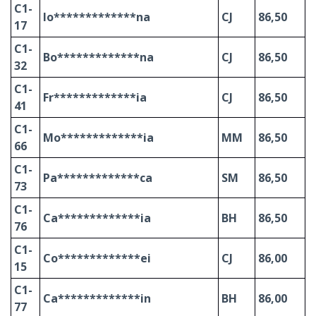
C1-
Io*************na
CJ
86,50
17
C1-
Bo*************na
CJ
86,50
32
C1-
Fr*************ia
CJ
86,50
41
C1-
Mo*************ia
MM
86,50
66
C1-
Pa*************ca
SM
86,50
73
C1-
Ca*************ia
BH
86,50
76
C1-
Co*************ei
CJ
86,00
15
C1-
Ca*************in
BH
86,00
77