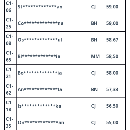
C1-
St*************an
CJ
59,00
06
C1-
Co*************na
BH
59,00
25
C1-
Os*************ul
BH
58,67
08
C1-
Bl*************ia
MM
58,50
65
C1-
Bo*************ia
CJ
58,00
21
C1-
An*************la
BN
57,33
62
C1-
Is*************ka
CJ
56,50
18
C1-
On*************an
CJ
55,00
35