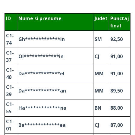
ID
Nume si prenume
Judet
Punctaj
final
C1-
Gh*************in
SM
92,50
74
C1-
Ol*************in
CJ
91,00
37
C1-
Da*************el
MM
91,00
40
C1-
Da*************an
MM
89,50
39
C1-
Ha*************na
BN
88,00
55
C1-
Ba*************ea
CJ
87,00
01