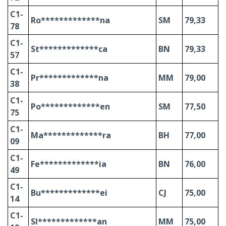
C1-
Ro*************na
SM
79,33
78
C1-
St*************ca
BN
79,33
57
C1-
Pr*************na
MM
79,00
38
C1-
Po*************en
SM
77,50
75
C1-
Ma*************ra
BH
77,00
09
C1-
Fe*************ia
BN
76,00
49
C1-
Bu*************ei
CJ
75,00
14
C1-
Sl*************an
MM
75,00