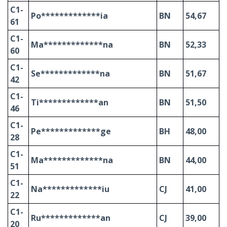
C1-
Po*************ia
BN
54,67
61
C1-
Ma*************na
BN
52,33
60
C1-
Se*************na
BN
51,67
42
C1-
Ti*************an
BN
51,50
46
C1-
Pe*************ge
BH
48,00
28
C1-
Ma*************na
BN
44,00
51
C1-
Na*************iu
CJ
41,00
22
C1-
Ru*************an
CJ
39,00
20