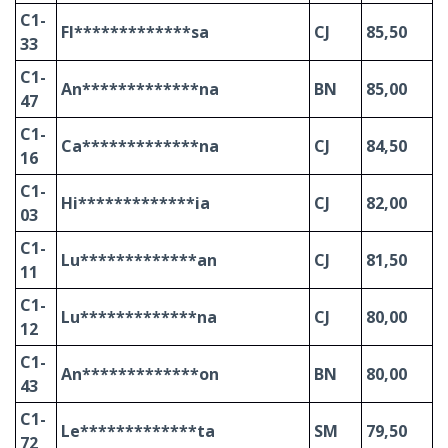
C1-
Fl*************sa
CJ
85,50
33
C1-
An*************na
BN
85,00
47
C1-
Ca*************na
CJ
84,50
16
C1-
Hi*************ia
CJ
82,00
03
C1-
Lu*************an
CJ
81,50
11
C1-
Lu*************na
CJ
80,00
12
C1-
An*************on
BN
80,00
43
C1-
Le*************ta
SM
79,50
72