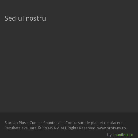
Sediul nostru
StartUp Plus :: Cum se finanteaza :: Concursuri de planuri de afaceri ::
Rezultate evaluare © PRO-IS NV. ALL Rights Reserved.
www.prois-nv.ro
by:
manifest.ro