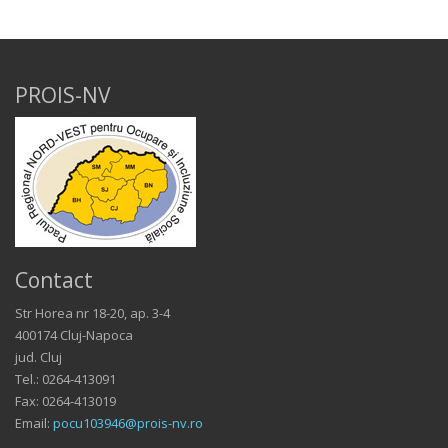
PROIS-NV
Contact
Str Horea nr 18-20, ap. 3-4
400174 Cluj-Napoca
jud. Cluj
Tel.: 0264-413091
Fax: 0264-413019
Email:
pocu103946@prois-nv.ro