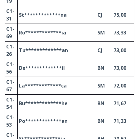
19
C1-
St*************na
CJ
75,00
31
C1-
Ro*************ia
SM
73,33
69
C1-
Tu*************an
CJ
73,00
26
C1-
De*************il
BN
73,00
56
C1-
La*************ca
SM
72,00
67
C1-
Bu*************he
BN
71,67
54
C1-
Po*************an
BN
71,33
53
C1-
St*************ia
BH
70,67