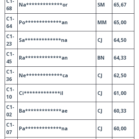
C1-
Na*************or
SM
65,67
68
C1-
Po*************an
MM
65,00
64
C1-
Sa*************na
CJ
64,50
23
C1-
Ra*************an
BN
64,33
45
C1-
Ne*************ca
CJ
62,50
36
C1-
Ci*************il
CJ
61,00
10
C1-
Ba*************ae
CJ
60,33
02
C1-
Pa*************na
CJ
60,00
07