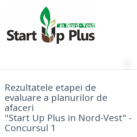
Rezultatele etapei de
evaluare a planurilor de
afaceri
"Start Up Plus in Nord-Vest" -
Concursul 1