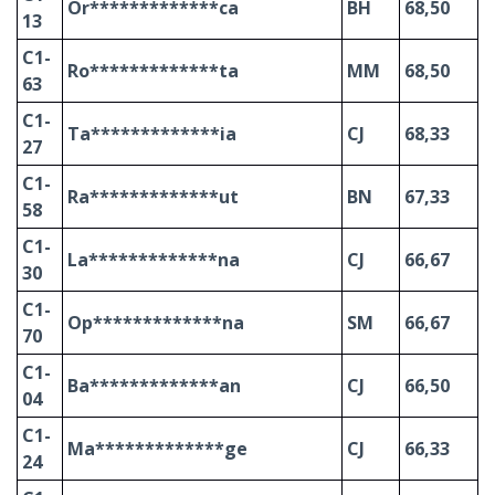
Or*************ca
BH
68,50
13
C1-
Ro*************ta
MM
68,50
63
C1-
Ta*************ia
CJ
68,33
27
C1-
Ra*************ut
BN
67,33
58
C1-
La*************na
CJ
66,67
30
C1-
Op*************na
SM
66,67
70
C1-
Ba*************an
CJ
66,50
04
C1-
Ma*************ge
CJ
66,33
24