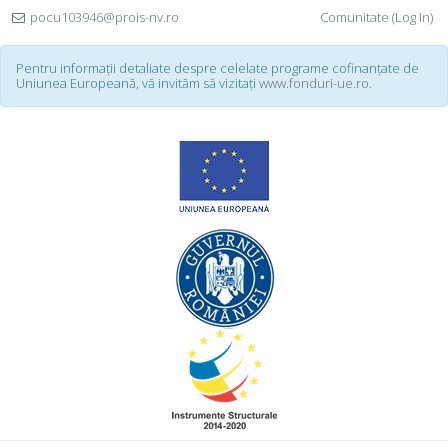
pocu103946@prois-nv.ro
Comunitate (Log In)
Pentru informații detaliate despre celelate programe cofinanțate de
Uniunea Europeană, vă invităm să vizitați
www.fonduri-ue.ro
.